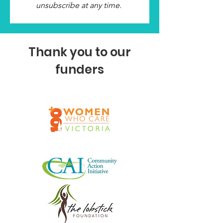
unsubscribe at any time.
Thank you to our
funders