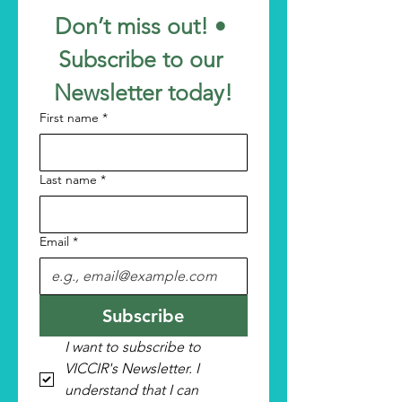
Don’t miss out! • 
Subscribe to our 
Newsletter today!
First name
*
Last name
*
Email
*
Subscribe
I want to subscribe to 
VICCIR's Newsletter. I 
understand that I can 