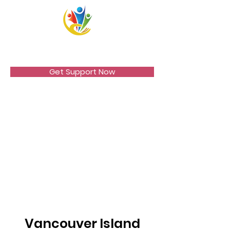
VICCIR
Get Support Now
Vancouver Island