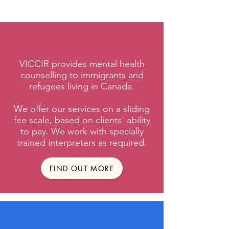
VICCIR provides mental health
counselling to immigrants and
refugees living in Canada.
We offer our services on a sliding
fee scale, based on clients' ability
to pay. We work with specially
trained interpreters as required.
FIND OUT MORE