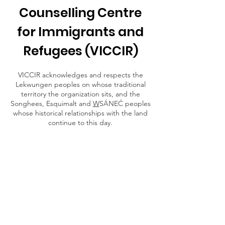
Counselling Centre
for Immigrants and
Refugees (VICCIR)
VICCIR acknowledges and respects the
Lekwungen peoples on whose traditional
territory the organization sits, and the
Songhees, Esquimalt and
W
SÁNEĆ peoples
whose historical relationships with the land
continue to this day.