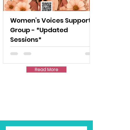
Women's Voices Support
Group - *Updated
Sessions*
Read More