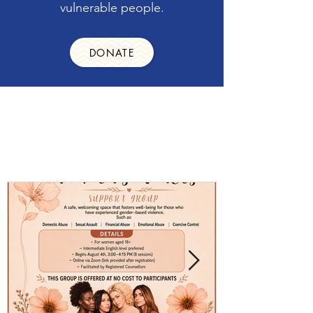
vulnerable people.
DONATE