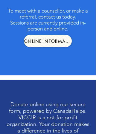
To meet with a counsellor, or make a
referral, contact us today.
Sessions are currently provided in-
person and online.
ONLINE INFORMATION FORM
Donate online using our secure
form, powered by CanadaHelps.
VICCIR is a not-for-profit
organization. Your donation makes
a difference in the lives of