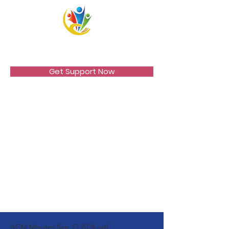
VICCIR
Get Support Now
AGM Minutes Sep 17 2024.pdf