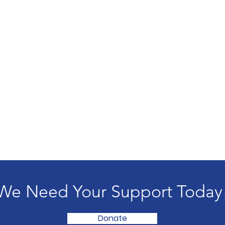
We Need Your Support Today
Donate