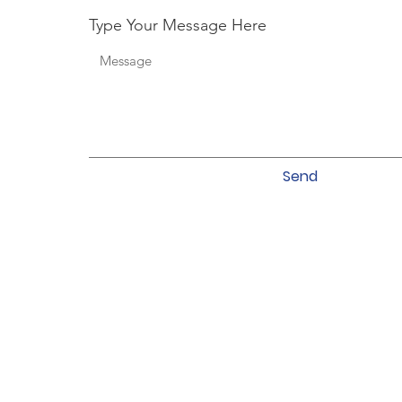
Type Your Message Here
Send