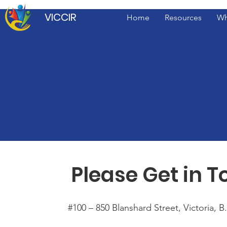
VICCIR
Home
Resources
Wh
Please Get in 
#100 – 850 Blanshard Street, Victoria, 