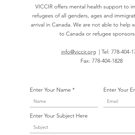
VICCIR offers mental health support to 
refugees of all genders, ages and immigrati
arrival in Canada. We are not able to help 
to Canada or refugee sponsors
info@viccir.org
| Tel: 778-404-1
Fax: 778-404-1828
Enter Your Name
Enter Your E
Enter Your Subject Here