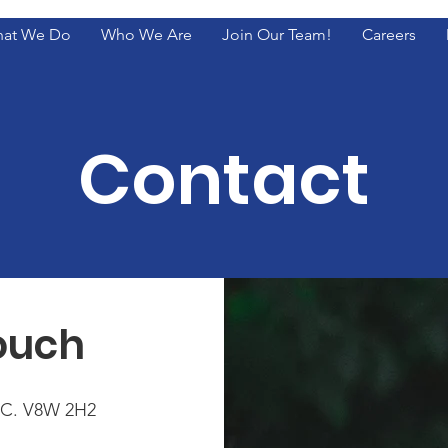
at We Do
Who We Are
Join Our Team!
Careers
Contact
Touch
B.C. V8W 2H2