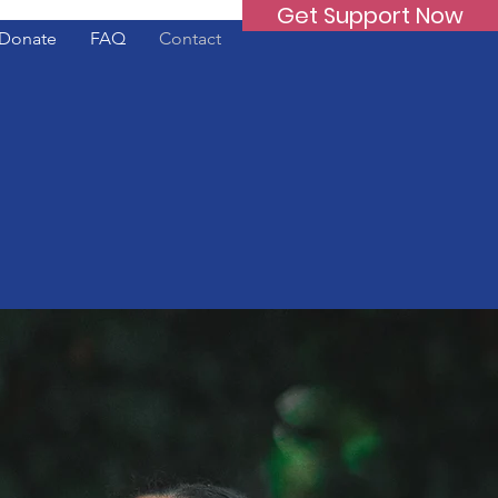
Get Support Now
Donate
FAQ
Contact