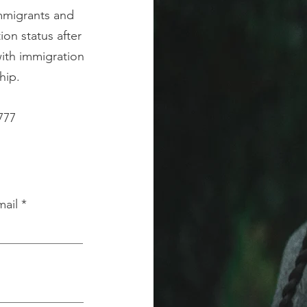
immigrants and
on status after
with immigration
hip.
777
mail