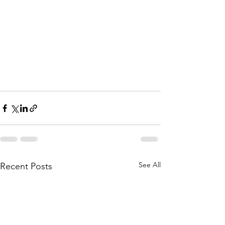
See All
Recent Posts