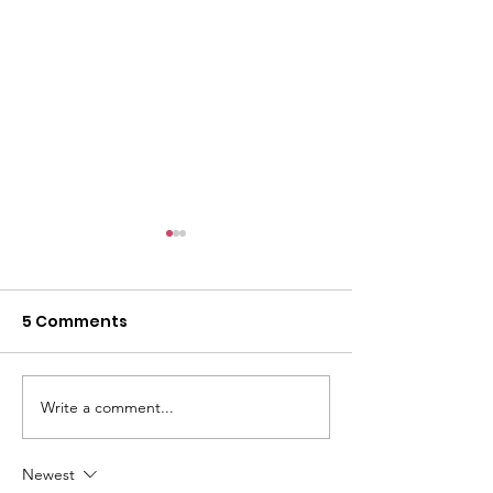
5 Comments
Write a comment...
Iranian Student
Ukrainian Sup
Support Group
Group
Newest