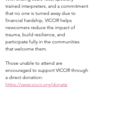
trained interpreters, and a commitment 
that no one is turned away due to 
financial hardship, VICCIR helps 
newcomers reduce the impact of 
trauma, build resilience, and 
participate fully in the communities 
that welcome them.
Those unable to attend are 
encouraged to support VICCIR through 
a direct donation: 
https://www.viccir.org/donate