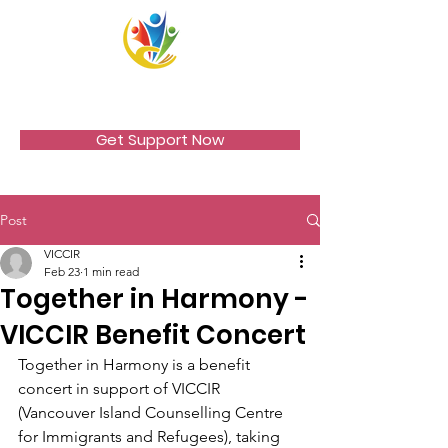
VICCIR
Get Support Now
Post
VICCIR
Feb 23
1 min read
Together in Harmony -
VICCIR Benefit Concert
Together in Harmony is a benefit 
concert in support of VICCIR 
(Vancouver Island Counselling Centre 
for Immigrants and Refugees), taking 