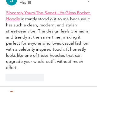
May 18
Sincerely Yours The Sweet Life Gloss Pocket 
Hoodie
 instantly stood out to me because it 
has such a clean, modern, and stylish 
streetwear vibe. The design feels premium 
and trendy at the same time, making it 
perfect for anyone who loves casual fashion 
with a celebrity inspired touch. It honestly 
looks like one of those hoodies that can 
upgrade your whole outfit without much 
effort.
Like
Reply
Mike Stallion
May 05
Honestly, this is one of the most eye-
catching jackets I’ve seen recently. The red 
leather really makes it stand out from 
typical designs. The 
Michael 2026 Jaafar 
Jackson Red Leather Jacket
 looks like a 