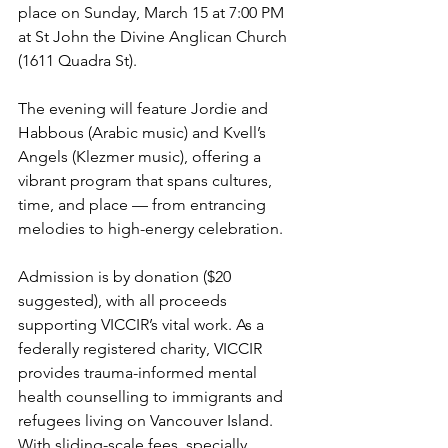
place on Sunday, March 15 at 7:00 PM 
at St John the Divine Anglican Church 
(1611 Quadra St).
The evening will feature Jordie and 
Habbous (Arabic music) and Kvell’s 
Angels (Klezmer music), offering a 
vibrant program that spans cultures, 
time, and place — from entrancing 
melodies to high-energy celebration.
Admission is by donation ($20 
suggested), with all proceeds 
supporting VICCIR’s vital work. As a 
federally registered charity, VICCIR 
provides trauma-informed mental 
health counselling to immigrants and 
refugees living on Vancouver Island. 
With sliding-scale fees, specially 