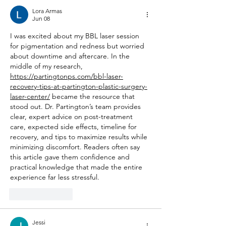
Lora Armas
Jun 08
I was excited about my BBL laser session 
for pigmentation and redness but worried 
about downtime and aftercare. In the 
middle of my research, 
https://partingtonps.com/bbl-laser-
recovery-tips-at-partington-plastic-surgery-
laser-center/
 became the resource that 
stood out. Dr. Partington’s team provides 
clear, expert advice on post-treatment 
care, expected side effects, timeline for 
recovery, and tips to maximize results while 
minimizing discomfort. Readers often say 
this article gave them confidence and 
practical knowledge that made the entire 
experience far less stressful.
Like
Reply
Jessi