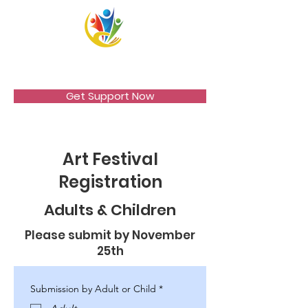
VICCIR
Get Support Now
Art Festival
Registration
Adults & Children
Please submit by November
25th
Submission by Adult or Child
*