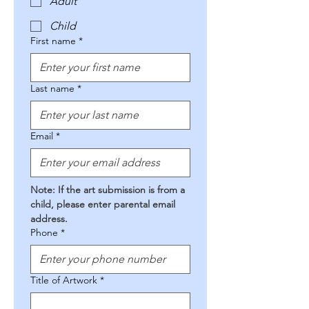
Adult
Child
First name
*
Last name
*
Email
*
Note: If the art submission is from a 
child, please enter parental email 
address.
Phone
*
Title of Artwork
*