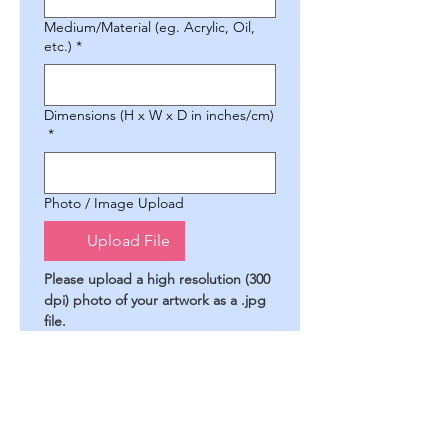
Medium/Material (eg. Acrylic, Oil,
etc.)
*
Dimensions (H x W x D in inches/cm)
*
Photo / Image Upload
Upload File
Please upload a high resolution (300 
dpi) photo of your artwork as a .jpg 
file.
Artist's Statement (optional)