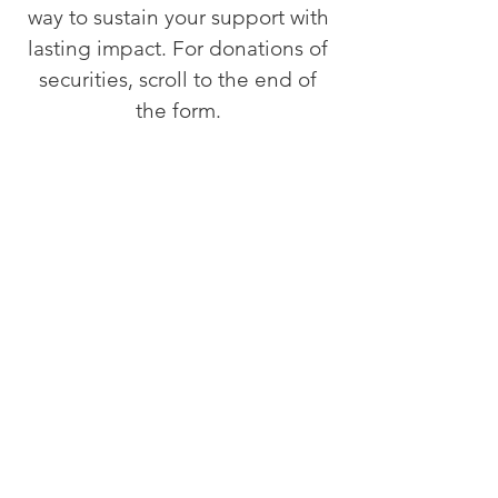
way to sustain your support with
lasting impact. For donations of
securities, scroll to the end of
the form.