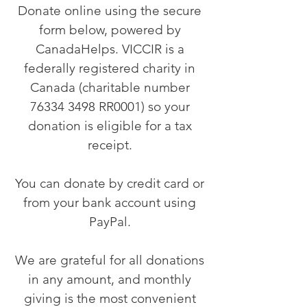
Donate online using the secure
form below, powered by
CanadaHelps. VICCIR is a
federally registered charity in
Canada (charitable number
76334 3498
RR0001) so your
donation is eligible for a tax
receipt.
You can donate by credit card or
from your bank account using
PayPal.
We are grateful for all donations
in any amount, and monthly
giving is the most convenient