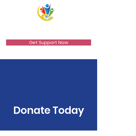
VICCIR
Get Support Now
Donate Today