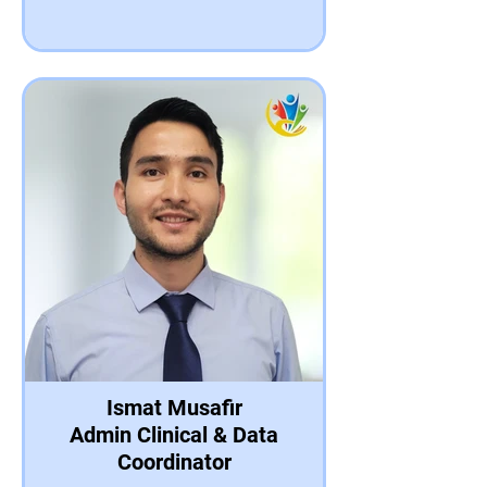
Ismat Musafir
Admin Clinical & Data
Coordinator