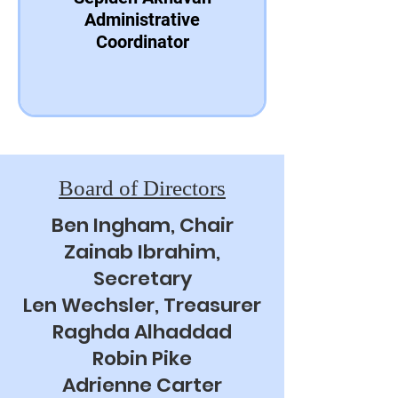
Administrative
Coordinator
Board of Directors
Ben Ingham, Chair
Zainab Ibrahim,
Secretary
Len Wechsler, Treasurer
Raghda Alhaddad
Robin Pike
Adrienne Carter