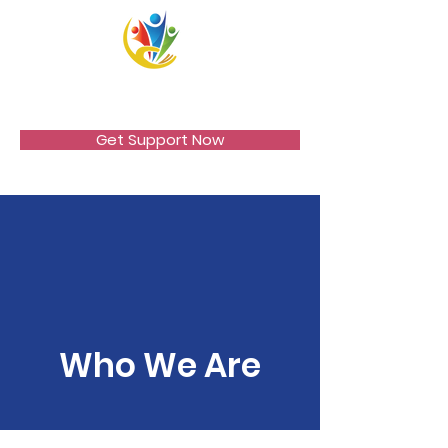
VICCIR
Get Support Now
Who We Are