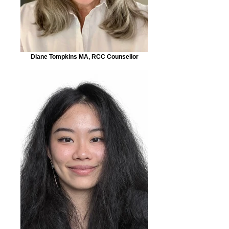
Diane Tompkins MA, RCC Counsellor