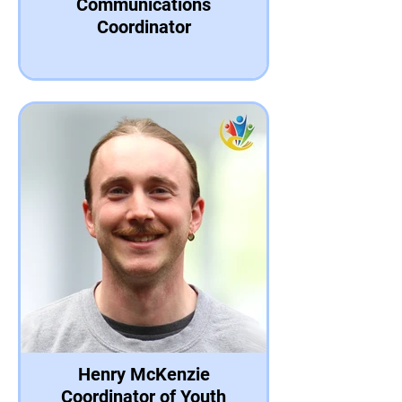
Communications
Coordinator
Henry McKenzie
Coordinator of Youth