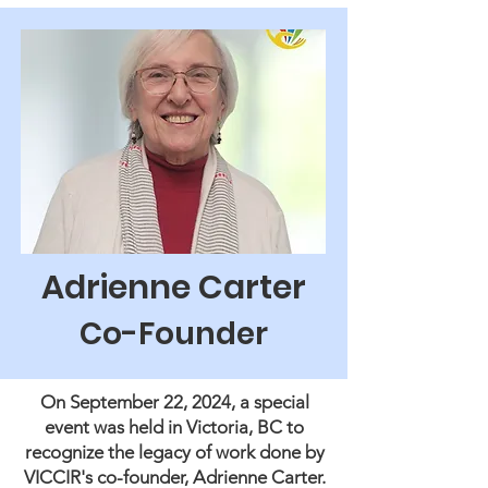
Adrienne Carter
Co-Founder
On September 22, 2024, a special
event was held in Victoria, BC to
recognize the legacy of work done by
VICCIR's co-founder, Adrienne Carter.