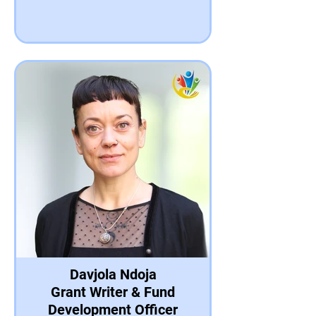
Davjola Ndoja
Grant Writer & Fund
Development Officer