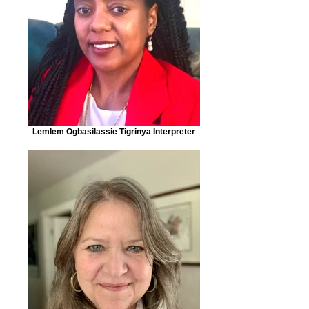
Lemlem Ogbasilassie Tigrinya Interpreter