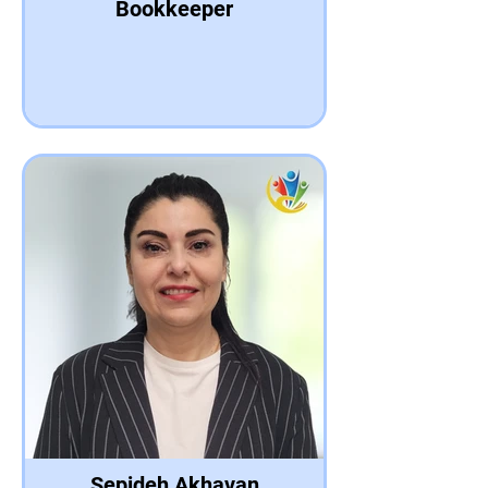
Bookkeeper
Sepideh Akhavan