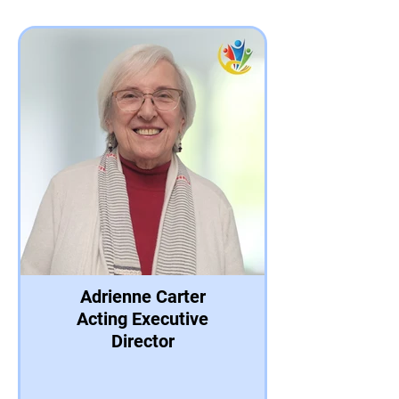
Adrienne Carter
Acting Executive
Director