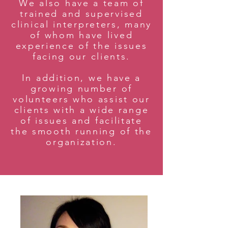
We also have a team of
trained and supervised
clinical interpreters, many
of whom have lived
experience of the issues
facing our clients.
In addition, we have a
growing number of
volunteers who assist our
clients with a wide range
of issues and facilitate
the smooth running of the
organization.