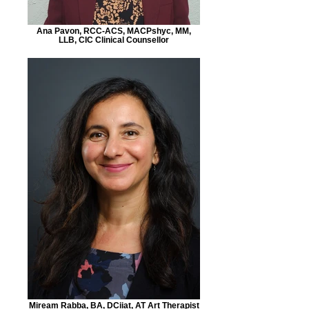
Ana Pavon, RCC-ACS, MACPshyc, MM,
LLB, CIC Clinical Counsellor
Miream Rabba, BA, DCiiat, AT Art Therapist