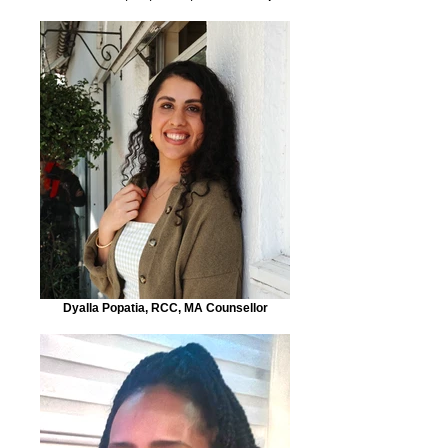
Dyalla Popatia, RCC, MA Counsellor