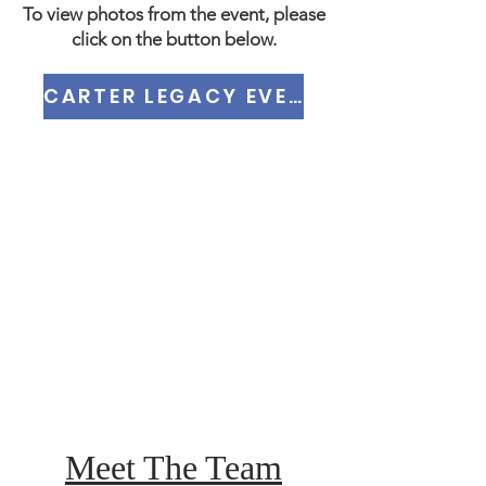
To view photos from the event, please
click on the button below.
CARTER LEGACY EVENT PHOTOS
Meet The Team