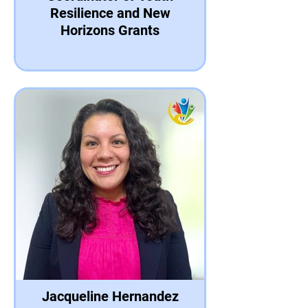
Resilience and New
Horizons Grants
Jacqueline Hernandez