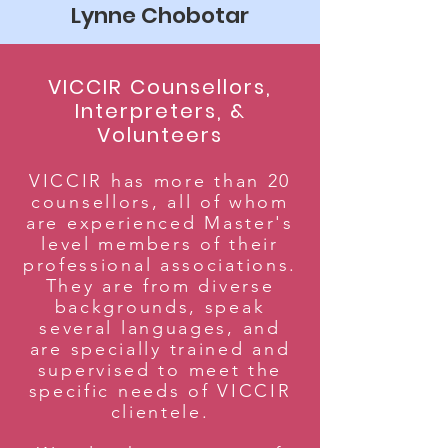
Lynne Chobotar
VICCIR Counsellors,
Interpreters, &
Volunteers
VICCIR has more than 20
counsellors, all of whom
are experienced Master's
level members of their
professional associations.
They are from diverse
backgrounds, speak
several languages, and
are specially trained and
supervised to meet the
specific needs of VICCIR
clientele.