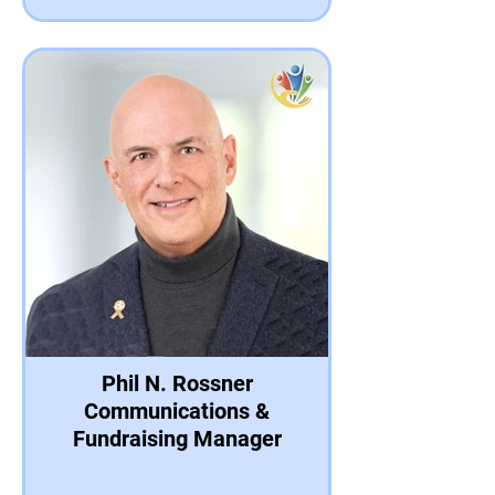
Phil N. Rossner
Communications &
Fundraising Manager