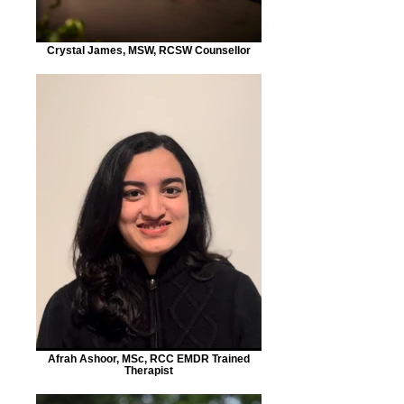
Crystal James, MSW, RCSW Counsellor
Afrah Ashoor, MSc, RCC EMDR Trained
Therapist