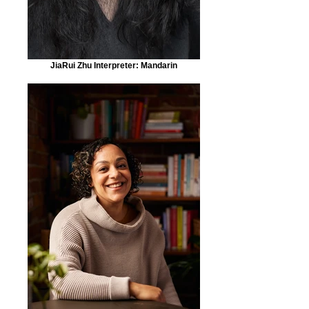
JiaRui Zhu Interpreter: Mandarin