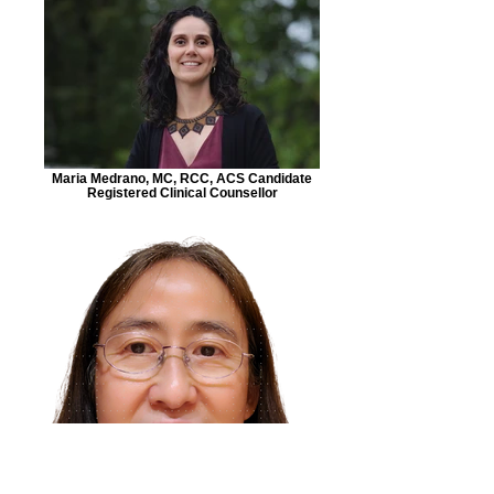
Maria Medrano, MC, RCC, ACS Candidate
Registered Clinical Counsellor