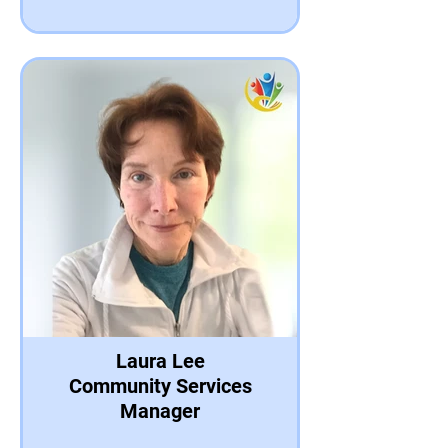
Laura Lee
Community Services
Manager