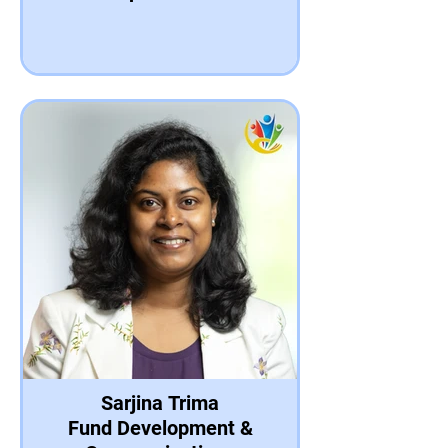
Sarjina Trima
Fund Development &