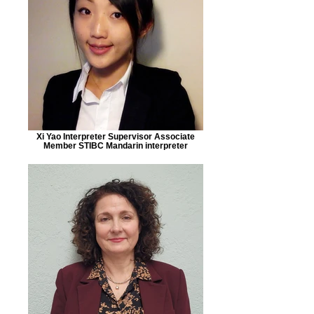
Xi Yao Interpreter Supervisor Associate
Member STIBC Mandarin interpreter