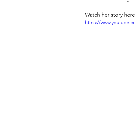
Watch her story here
https://www.youtube.