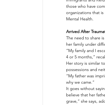
Immigrants and Refug
those who have come 
organizations that i
Mental Health.
Arrived After Trauma
The need to share is
her family under diff
“My family and I esc
4 or 5 months,” recal
Her story is similar 
possessions and neit
“My father was impri
why we came.”
It goes without sayi
believe that her fath
grave,” she says, ad