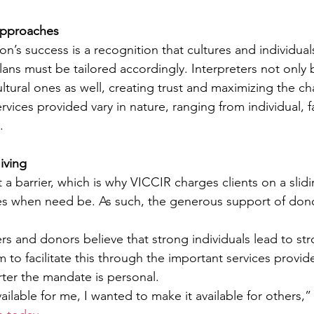
 Approaches
on’s success is a recognition that cultures and individual
lans must be tailored accordingly. Interpreters not only 
ultural ones as well, creating trust and maximizing the ch
vices provided vary in nature, ranging from individual, f
.
iving
a barrier, which is why VICCIR charges clients on a slidi
ces when need be. As such, the generous support of donor
and donors believe that strong individuals lead to str
 to facilitate this through the important services provid
rter the mandate is personal.
ailable for me, I wanted to make it available for others,”