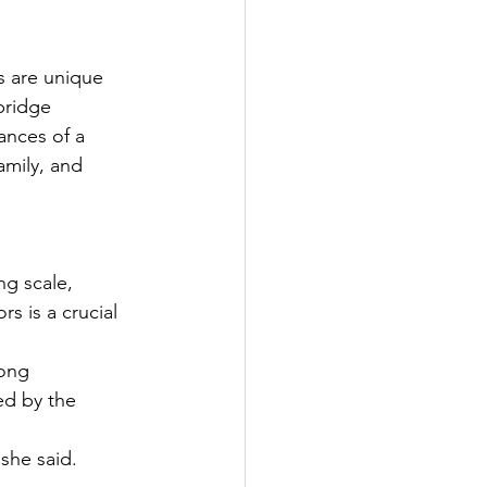
s are unique 
bridge 
ances of a 
amily, and 
ng scale, 
s is a crucial 
ong 
ed by the 
 she said.