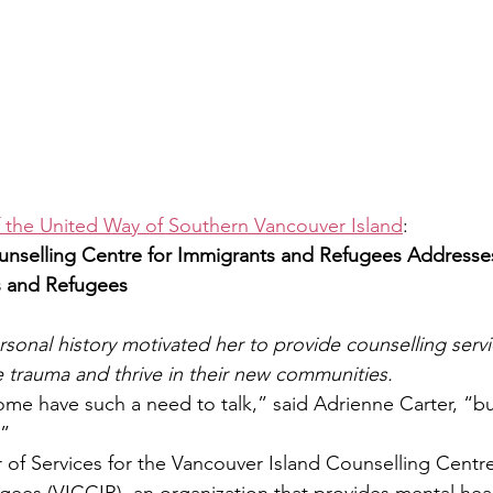
f the United Way of Southern Vancouver Island
:
unselling Centre for Immigrants and Refugees Addresse
 and Refugees
rsonal history motivated her to provide counselling servi
 trauma and thrive in their new communities.
e have such a need to talk,” said Adrienne Carter, “bu
.”
r of Services for the Vancouver Island Counselling Centre