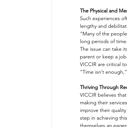
The Physical and Men
Such experiences oft
lengthy and debilita
“Many of the people 
long periods of time
The issue can take its 
parent or keep a job.
VICCIR are critical t
“Time isn’t enough,”
Thriving Through Re
VICCIR believes that
making their service
improve their quality
step in achieving this
themselves an eagern