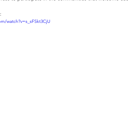
:
com/watch?v=s_sFSkt3CjU