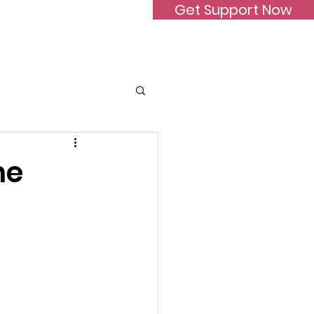
Get Support Now
Donate
FAQ
Contact
he