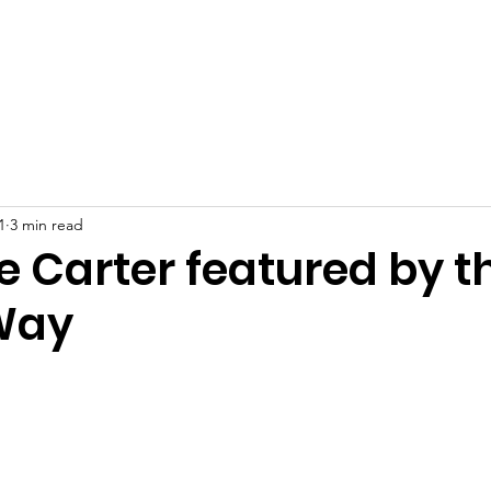
at We Do
Who We Are
Join Our Team!
Careers
1
3 min read
e Carter featured by t
Way