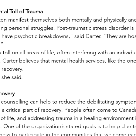
tal Toll of Trauma
en manifest themselves both mentally and physically and
ting personal struggles. Post-traumatic stress disorder 
have psychotic breakdowns,” said Carter. “They are hosp
.”
toll on all areas of life, often interfering with an individua
 Carter believes that mental health services, like the one
o recovery.
 she said.
covery
 counselling can help to reduce the debilitating sympto
s a critical part of recovery. People often come to Canad
 of life, and addressing trauma in a healing environment 
. One of the organization’s stated goals is to help clients
ess to participate in the communities that welcome eac