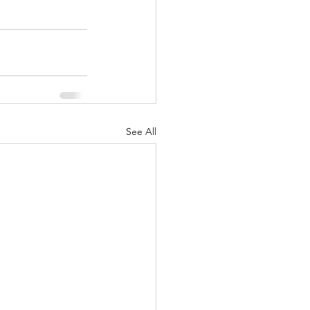
See All