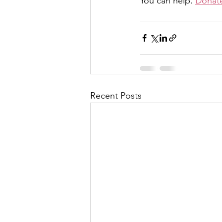
You can help. 
Donate
Recent Posts