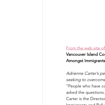
From the web site o
Vancouver Island Co
Amongst Immigrants
Adrienne Carter’s pe
seeking to overcome
“People who have com
asked the questions
Carter is the Directo