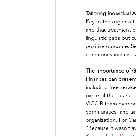
Tailoring Individual
Key to the organizati
and that treatment p
linguistic gaps but c
positive outcome. Ser
community initiatives
The Importance of G
Finances can present 
including free servi
piece of the puzzle.
VICCIR team members 
communities, and aim
organization. For Ca
“Because it wasn’t av