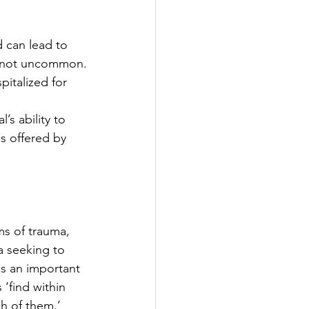
 can lead to 
is not uncommon.
italized for 
l’s ability to 
s offered by 
ms of trauma, 
a seeking to 
is an important 
 ‘find within 
h of them.’