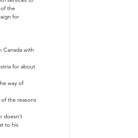
th services to 
of the 
aign for 
in Canada with 
tria for about 
the way of 
 of the reasons 
r doesn’t 
t to his 