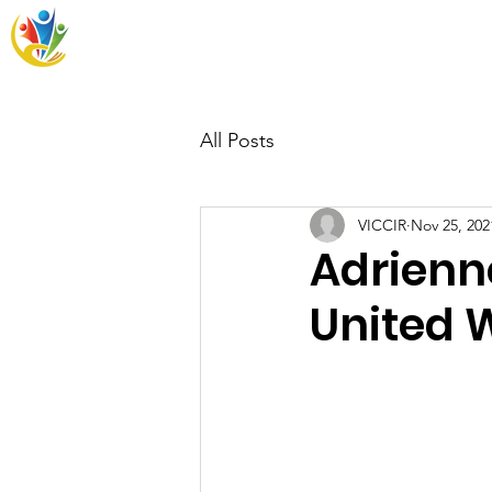
VICCIR
Home
Resources
Wh
All Posts
VICCIR
Nov 25, 202
Adrienn
United 