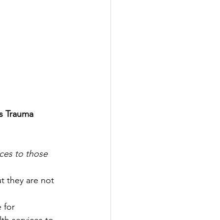
s Trauma 
ces to those 
t they are not 
 for 