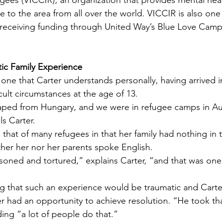
ees (VICCIR), an organization that provides mental heal
to the area from all over the world. VICCIR is also one 
s receiving funding through United Way’s Blue Love Camp
tic Family Experience
 one that Carter understands personally, having arrived 
icult circumstances at the age of 13.
aped from Hungary, and we were in refugee camps in Aus
ls Carter.
to that of many refugees in that her family had nothing in 
her her nor her parents spoke English.
soned and tortured,” explains Carter, “and that was one
ng that such an experience would be traumatic and Carte
er had an opportunity to achieve resolution. “He took tha
ding “a lot of people do that.”