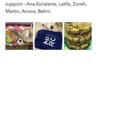
support - Ana Escalante, Latifa, Zoreh, 
Martin, Anissa, Behni.
See All
Recent Posts