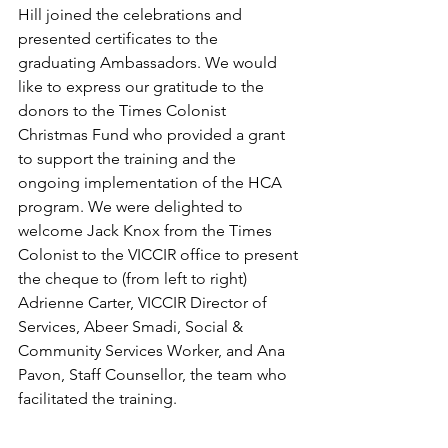
Hill joined the celebrations and 
presented certificates to the 
graduating Ambassadors. We would 
like to express our gratitude to the 
donors to the Times Colonist 
Christmas Fund who provided a grant 
to support the training and the 
ongoing implementation of the HCA 
program. We were delighted to 
welcome Jack Knox from the Times 
Colonist to the VICCIR office to present 
the cheque to (from left to right) 
Adrienne Carter, VICCIR Director of 
Services, Abeer Smadi, Social & 
Community Services Worker, and Ana 
Pavon, Staff Counsellor, the team who 
facilitated the training. 