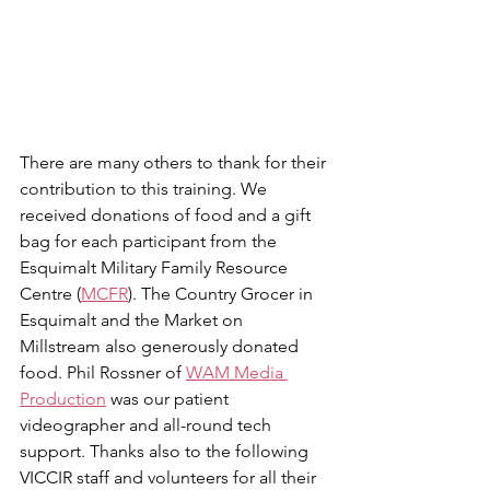
There are many others to thank for their 
contribution to this training. We 
received donations of food and a gift 
bag for each participant from the 
Esquimalt Military Family Resource 
Centre (
MCFR
). The Country Grocer in 
Esquimalt and the Market on 
Millstream also generously donated 
food. Phil Rossner of 
WAM Media 
Production
 was our patient 
videographer and all-round tech 
support. Thanks also to the following 
VICCIR staff and volunteers for all their 