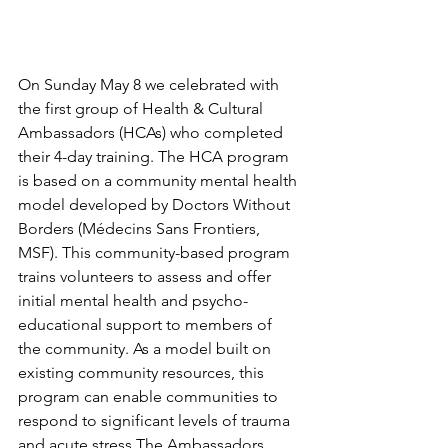
On Sunday May 8 we celebrated with 
the first group of Health & Cultural 
Ambassadors (HCAs) who completed 
their 4-day training. The HCA program 
is based on a community mental health 
model developed by Doctors Without 
Borders (Médecins Sans Frontiers, 
MSF). This community-based program 
trains volunteers to assess and offer 
initial mental health and psycho-
educational support to members of 
the community. As a model built on 
existing community resources, this 
program can enable communities to 
respond to significant levels of trauma 
and acute stress.The Ambassadors 