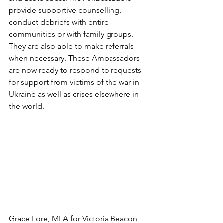
provide supportive counselling, 
conduct debriefs with entire 
communities or with family groups. 
They are also able to make referrals 
when necessary. These Ambassadors 
are now ready to respond to requests 
for support from victims of the war in 
Ukraine as well as crises elsewhere in 
the world. 
Grace Lore, MLA for Victoria Beacon 