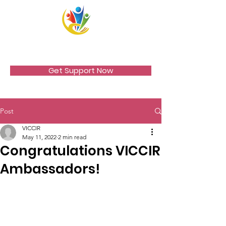
VICCIR
Get Support Now
Post
VICCIR
May 11, 2022
2 min read
Congratulations VICCIR
Ambassadors!