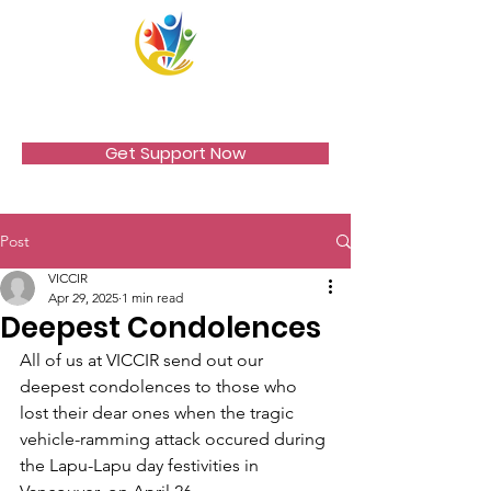
VICCIR
Get Support Now
Post
VICCIR
Apr 29, 2025
1 min read
Deepest Condolences
All of us at VICCIR send out our 
deepest condolences to those who 
lost their dear ones when the tragic 
vehicle-ramming attack occured during 
the Lapu-Lapu day festivities in 