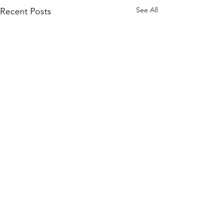
See All
Recent Posts
Comments