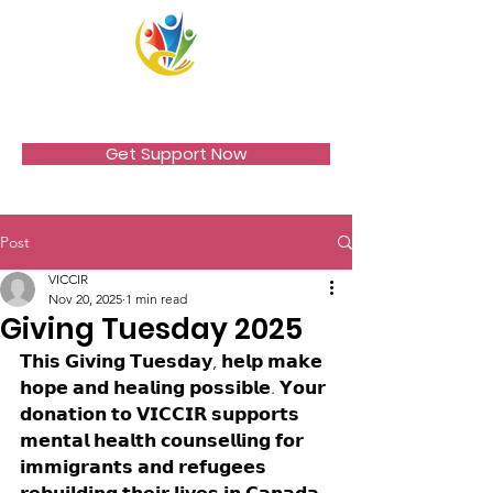
VICCIR
Get Support Now
Post
VICCIR
Nov 20, 2025
1 min read
Giving Tuesday 2025
𝗧𝗵𝗶𝘀 𝗚𝗶𝘃𝗶𝗻𝗴 𝗧𝘂𝗲𝘀𝗱𝗮𝘆, 𝗵𝗲𝗹𝗽 𝗺𝗮𝗸𝗲 
𝗵𝗼𝗽𝗲 𝗮𝗻𝗱 𝗵𝗲𝗮𝗹𝗶𝗻𝗴 𝗽𝗼𝘀𝘀𝗶𝗯𝗹𝗲. 𝗬𝗼𝘂𝗿 
𝗱𝗼𝗻𝗮𝘁𝗶𝗼𝗻 𝘁𝗼 𝗩𝗜𝗖𝗖𝗜𝗥 𝘀𝘂𝗽𝗽𝗼𝗿𝘁𝘀 
𝗺𝗲𝗻𝘁𝗮𝗹 𝗵𝗲𝗮𝗹𝘁𝗵 𝗰𝗼𝘂𝗻𝘀𝗲𝗹𝗹𝗶𝗻𝗴 𝗳𝗼𝗿 
𝗶𝗺𝗺𝗶𝗴𝗿𝗮𝗻𝘁𝘀 𝗮𝗻𝗱 𝗿𝗲𝗳𝘂𝗴𝗲𝗲𝘀 