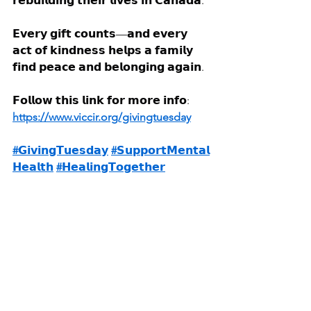
𝗿𝗲𝗯𝘂𝗶𝗹𝗱𝗶𝗻𝗴 𝘁𝗵𝗲𝗶𝗿 𝗹𝗶𝘃𝗲𝘀 𝗶𝗻 𝗖𝗮𝗻𝗮𝗱𝗮.
𝗘𝘃𝗲𝗿𝘆 𝗴𝗶𝗳𝘁 𝗰𝗼𝘂𝗻𝘁𝘀—𝗮𝗻𝗱 𝗲𝘃𝗲𝗿𝘆 
𝗮𝗰𝘁 𝗼𝗳 𝗸𝗶𝗻𝗱𝗻𝗲𝘀𝘀 𝗵𝗲𝗹𝗽𝘀 𝗮 𝗳𝗮𝗺𝗶𝗹𝘆 
𝗳𝗶𝗻𝗱 𝗽𝗲𝗮𝗰𝗲 𝗮𝗻𝗱 𝗯𝗲𝗹𝗼𝗻𝗴𝗶𝗻𝗴 𝗮𝗴𝗮𝗶𝗻.
𝗙𝗼𝗹𝗹𝗼𝘄 𝘁𝗵𝗶𝘀 𝗹𝗶𝗻𝗸 𝗳𝗼𝗿 𝗺𝗼𝗿𝗲 𝗶𝗻𝗳𝗼: 
https://www.viccir.org/givingtuesday
#𝗚𝗶𝘃𝗶𝗻𝗴𝗧𝘂𝗲𝘀𝗱𝗮𝘆
#𝗦𝘂𝗽𝗽𝗼𝗿𝘁𝗠𝗲𝗻𝘁𝗮𝗹
𝗛𝗲𝗮𝗹𝘁𝗵
#𝗛𝗲𝗮𝗹𝗶𝗻𝗴𝗧𝗼𝗴𝗲𝘁𝗵𝗲𝗿