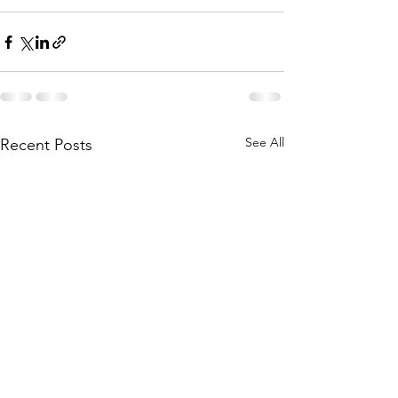
See All
Recent Posts