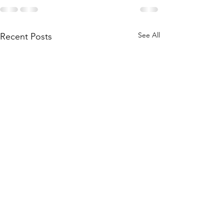
See All
Recent Posts