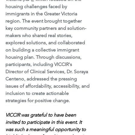
housing challenges faced by 
immigrants in the Greater Victoria 
region. The event brought together 
key community partners and solution-
makers who shared real stories, 
explored solutions, and collaborated 
on building a collective immigrant 
housing plan. Through discussions, 
participants, including VICCIR's 
Director of Clinical Services, Dr. Soraya 
Centeno, addressed the pressing 
issues of affordability, accessibility, and 
inclusion to create actionable 
strategies for positive change.
VICCIR was grateful to have been 
invited to participate in this event. It 
was such a meaningful opportunity to 