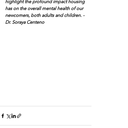
highlight the profound impact housing 
has on the overall mental health of our 
newcomers, both adults and children. - 
Dr. Soraya Centeno