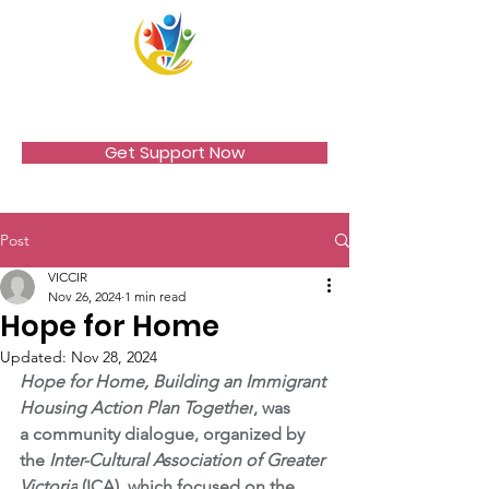
VICCIR
Get Support Now
Post
VICCIR
Nov 26, 2024
1 min read
Hope for Home
Updated:
Nov 28, 2024
Hope for Home, Building an Immigrant 
Housing Action Plan Together
, was 
a community dialogue, organized by 
the 
Inter-Cultural Association of Greater 
Victoria
 (ICA), which focused on the 