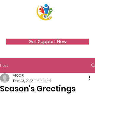
VICCIR
Get Support Now
Post
VICCIR
Dec 23, 2022
1 min read
Season's Greetings