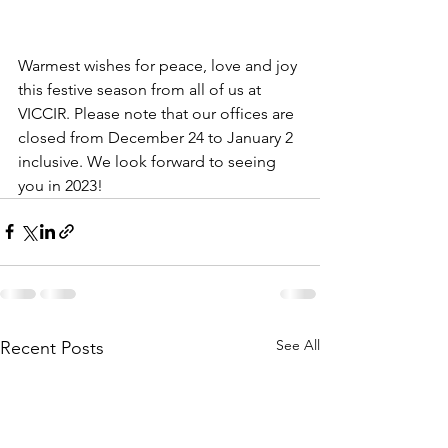
Warmest wishes for peace, love and joy 
this festive season from all of us at 
VICCIR. Please note that our offices are 
closed from December 24 to January 2 
inclusive. We look forward to seeing 
you in 2023!
See All
Recent Posts