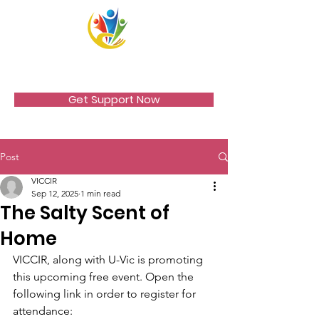
VICCIR
Get Support Now
Post
VICCIR
Sep 12, 2025
1 min read
The Salty Scent of
Home
VICCIR, along with U-Vic is promoting 
this upcoming free event. Open the 
following link in order to register for 
attendance: 