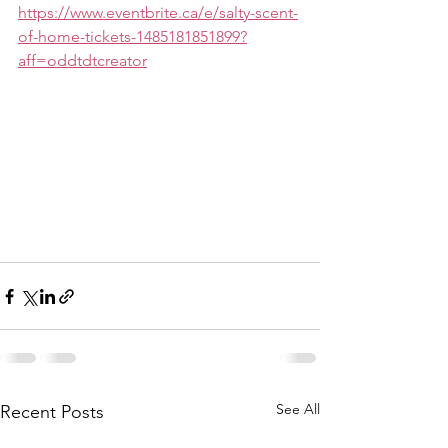
https://www.eventbrite.ca/e/salty-scent-
of-home-tickets-1485181851899?
aff=oddtdtcreator
See All
Recent Posts