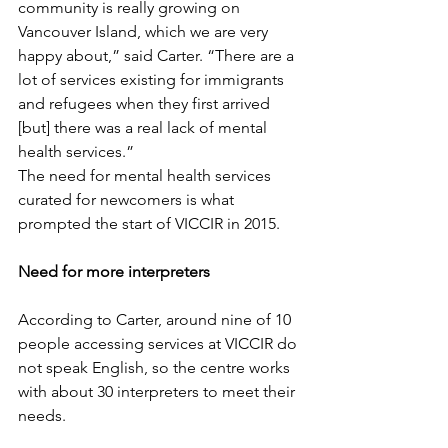
community is really growing on 
Vancouver Island, which we are very 
happy about,” said Carter. “There are a 
lot of services existing for immigrants 
and refugees when they first arrived 
[but] there was a real lack of mental 
health services.” 
The need for mental health services 
curated for newcomers is what 
prompted the start of VICCIR in 2015. 
Need for more interpreters
According to Carter, around nine of 10 
people accessing services at VICCIR do 
not speak English, so the centre works 
with about 30 interpreters to meet their 
needs. 