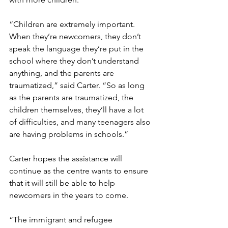
“Children are extremely important. 
When they’re newcomers, they don’t 
speak the language they’re put in the 
school where they don’t understand 
anything, and the parents are 
traumatized,” said Carter. “So as long 
as the parents are traumatized, the 
children themselves, they’ll have a lot 
of difficulties, and many teenagers also 
are having problems in schools.”
Carter hopes the assistance will 
continue as the centre wants to ensure 
that it will still be able to help 
newcomers in the years to come. 
“The immigrant and refugee 