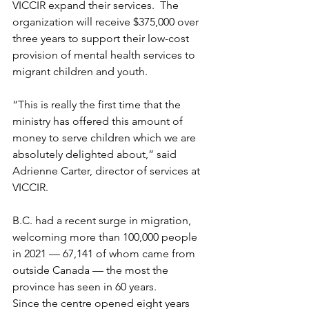
VICCIR expand their services.  The 
organization will receive $375,000 over 
three years to support their low-cost 
provision of mental health services to 
migrant children and youth. 
“This is really the first time that the 
ministry has offered this amount of 
money to serve children which we are 
absolutely delighted about,” said 
Adrienne Carter, director of services at 
VICCIR. 
B.C. had a recent surge in migration, 
welcoming more than 100,000 people 
in 2021 — 67,141 of whom came from 
outside Canada — the most the 
province has seen in 60 years.
Since the centre opened eight years 