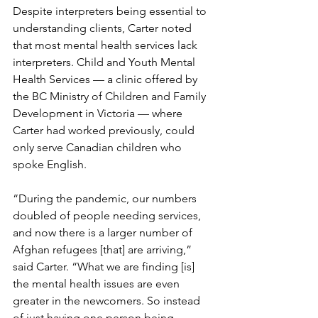
Despite interpreters being essential to 
understanding clients, Carter noted 
that most mental health services lack 
interpreters. Child and Youth Mental 
Health Services — a clinic offered by 
the BC Ministry of Children and Family 
Development in Victoria — where 
Carter had worked previously, could 
only serve Canadian children who 
spoke English. 
“During the pandemic, our numbers 
doubled of people needing services, 
and now there is a larger number of 
Afghan refugees [that] are arriving,” 
said Carter. “What we are finding [is] 
the mental health issues are even 
greater in the newcomers. So instead 
of just having one person being 