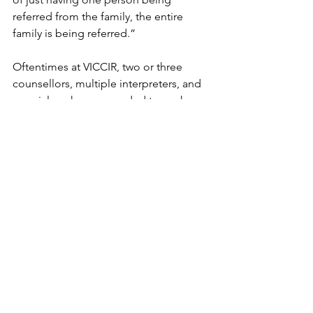
referred from the family, the entire 
family is being referred.” 
Oftentimes at VICCIR, two or three 
counsellors, multiple interpreters, and 
a social worker are needed to work 
with one family — an arduous process 
that most other mental health services 
cannot take on due to a lack of 
interpreters and staff. 
Carter recalled an incident during 
which a non-English speaking client 
experienced a psychotic breakdown in 
a hospital where no one could 
communicate with them. The 
experience was frightening for this 
client as they couldn’t understand what 