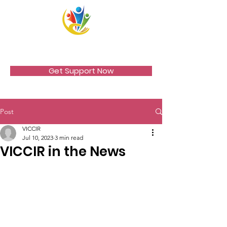
VICCIR
Get Support Now
Post
VICCIR
Jul 10, 2023
3 min read
VICCIR in the News