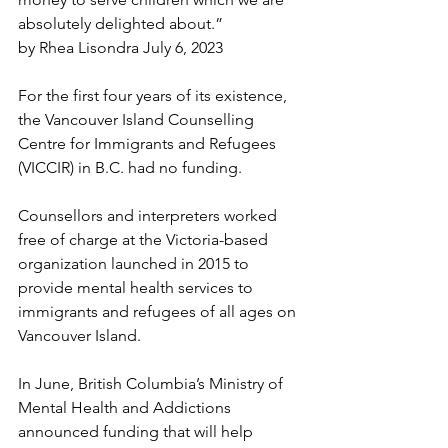
absolutely delighted about.”
by Rhea Lisondra July 6, 2023
For the first four years of its existence, 
the Vancouver Island Counselling 
Centre for Immigrants and Refugees 
(VICCIR) in B.C. had no funding. 
Counsellors and interpreters worked 
free of charge at the Victoria-based 
organization launched in 2015 to 
provide mental health services to 
immigrants and refugees of all ages on 
Vancouver Island. 
In June, British Columbia’s Ministry of 
Mental Health and Addictions 
announced funding that will help 