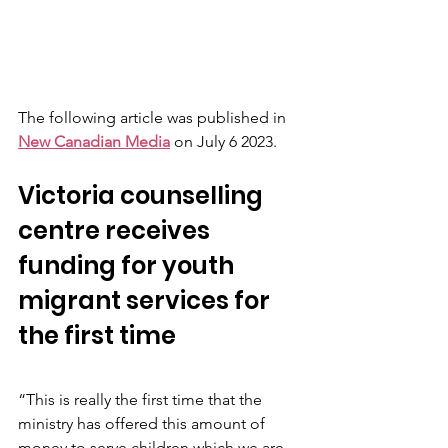
The following article was published in 
New Canadian Media
 on July 6 2023. 
Victoria counselling 
centre receives 
funding for youth 
migrant services for 
the first time
“This is really the first time that the 
ministry has offered this amount of 
money to serve children which we are 