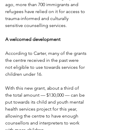
ago, more than 700 immigrants and 
refugees have relied on it for access to 
trauma-informed and culturally 
sensitive counselling services. 
A welcomed development
According to Carter, many of the grants 
the centre received in the past were 
not eligible to use towards services for 
children under 16. 
With this new grant, about a third of 
the total amount — $130,000 — can be 
put towards its child and youth mental 
health services project for this year, 
allowing the centre to have enough 
counsellors and interpreters to work 
with more children. 