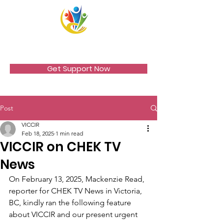
VICCIR
Get Support Now
Post
VICCIR
Feb 18, 2025
1 min read
VICCIR on CHEK TV
News
On February 13, 2025, Mackenzie Read, 
reporter for CHEK TV News in Victoria, 
BC, kindly ran the following feature 
about VICCIR and our present urgent 