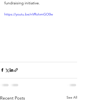
fundraising initiative.
https://youtu.be/nVRoIvmGO0w
See All
Recent Posts