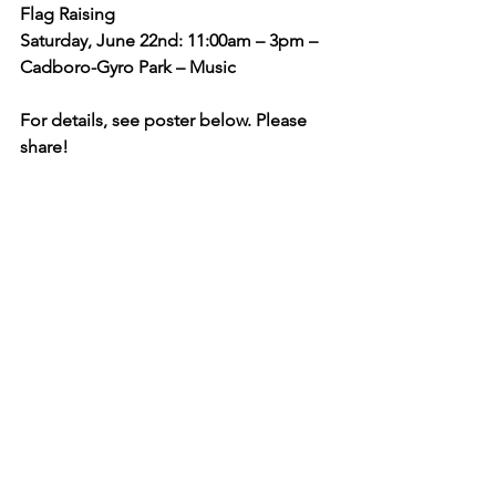
Flag Raising
Saturday, June 22nd: 11:00am – 3pm – 
Cadboro-Gyro Park – Music
For details, see poster below. Please 
share!