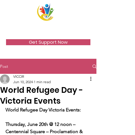
VICCIR
Get Support Now
Post
VICCIR
Jun 10, 2024
1 min read
World Refugee Day -
Victoria Events
World Refugee Day Victoria Events:
Thursday, June 20th @ 12 noon – 
Centennial Square – Proclamation & 