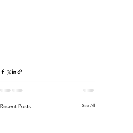
See All
Recent Posts