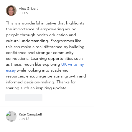
Alex Gilbert
Jul 09
This is a wonderful initiative that highlights 
the importance of empowering young 
people through health education and 
cultural understanding. Programmes like 
this can make a real difference by building 
confidence and stronger community 
connections. Learning opportunities such 
as these, much like exploring 
UK write my 
essay
 while looking into academic 
resources, encourage personal growth and 
informed decision-making. Thanks for 
sharing such an inspiring update.
Like
Reply
Kate Campbell
Jun 12
Programs like these help young people 