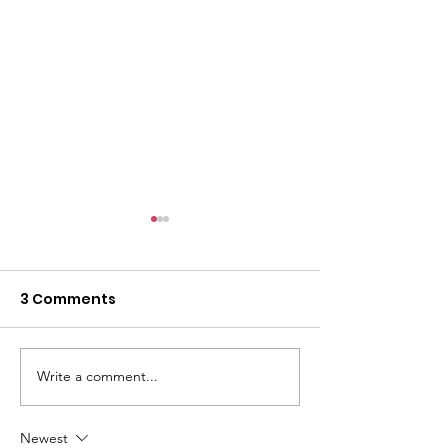
3 Comments
Write a comment...
Iranian Student
Ukrainian Sup
Support Group
Group
Newest