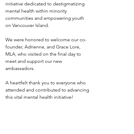
initiative dedicated to destigmatizing 
mental health within minority 
communities and empowering youth 
on Vancouver Island.
We were honored to welcome our co-
founder, Adrienne, and Grace Lore, 
MLA, who visited on the final day to 
meet and support our new 
ambassadors.
A heartfelt thank you to everyone who 
attended and contributed to advancing 
this vital mental health initiative!