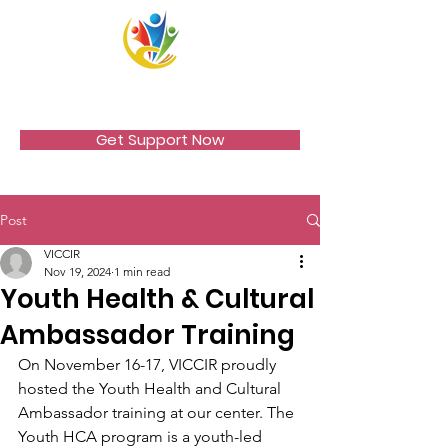
VICCIR
Get Support Now
Post
VICCIR
Nov 19, 2024
1 min read
Youth Health & Cultural
Ambassador Training
On November 16-17, VICCIR proudly 
hosted the Youth Health and Cultural 
Ambassador training at our center. The 
Youth HCA program is a youth-led 