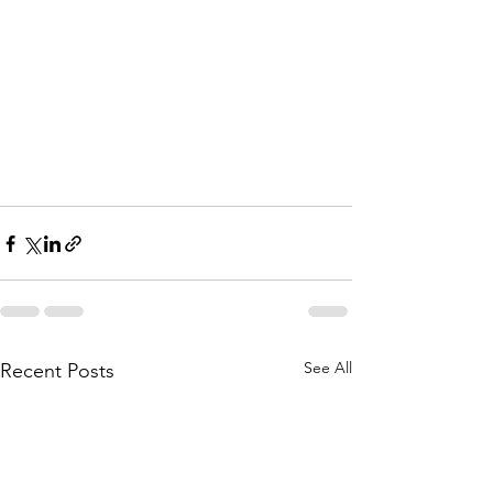
See All
Recent Posts