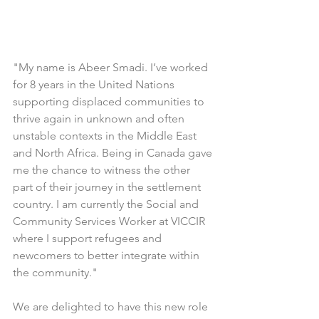
"My name is Abeer Smadi. I’ve worked 
for 8 years in the United Nations 
supporting displaced communities to 
thrive again in unknown and often 
unstable contexts in the Middle East 
and North Africa. Being in Canada gave 
me the chance to witness the other 
part of their journey in the settlement 
country. I am currently the Social and 
Community Services Worker at VICCIR 
where I support refugees and 
newcomers to better integrate within 
the community."
We are delighted to have this new role 