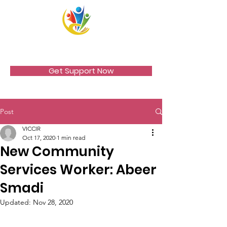
VICCIR
Get Support Now
Post
VICCIR
Oct 17, 2020
1 min read
New Community
Services Worker: Abeer
Smadi
Updated:
Nov 28, 2020