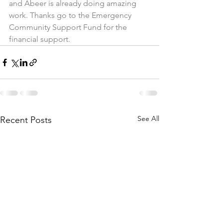
and Abeer is already doing amazing 
work. Thanks go to the Emergency 
Community Support Fund for the 
financial support. 
See All
Recent Posts