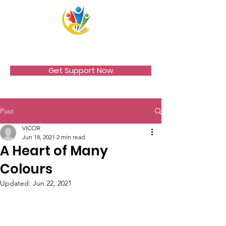
VICCIR
Get Support Now
Post
VICCIR
Jun 18, 2021
2 min read
A Heart of Many
Colours
Updated:
Jun 22, 2021