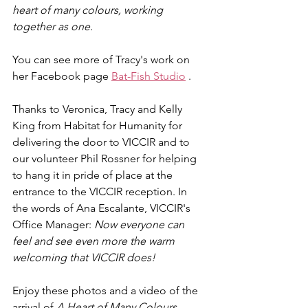
heart of many colours, working 
together as one.
You can see more of Tracy's work on 
her Facebook page 
Bat-Fish Studio
 .
Thanks to Veronica, Tracy and Kelly 
King from Habitat for Humanity for 
delivering the door to VICCIR and to 
our volunteer Phil Rossner for helping 
to hang it in pride of place at the 
entrance to the VICCIR reception. In 
the words of Ana Escalante, VICCIR's 
Office Manager: 
Now everyone can 
feel and see even more the warm 
welcoming that VICCIR does!
Enjoy these photos and a video of the 
arrival of 
A Heart of Many Colours
. 