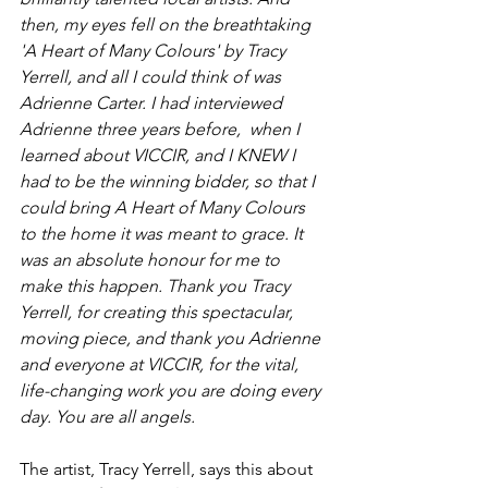
then, my eyes fell on the breathtaking 
'A Heart of Many Colours' by Tracy 
Yerrell, and all I could think of was 
Adrienne Carter. I had interviewed 
Adrienne three years before,  when I 
learned about VICCIR, and I KNEW I 
had to be the winning bidder, so that I 
could bring A Heart of Many Colours 
to the home it was meant to grace. It 
was an absolute honour for me to 
make this happen. Thank you Tracy 
Yerrell, for creating this spectacular, 
moving piece, and thank you Adrienne 
and everyone at VICCIR, for the vital, 
life-changing work you are doing every 
day. You are all angels.    
The artist, Tracy Yerrell, says this about 