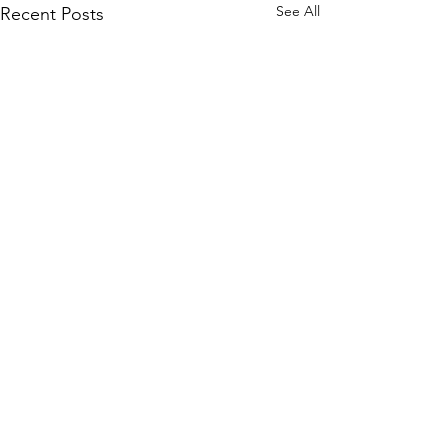
See All
Recent Posts
Comments