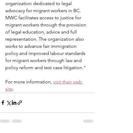
organization dedicated to legal 
advocacy for migrant workers in BC. 
MWC facilitates access to justice for 
migrant workers through the provision 
of legal education, advice and full 
representation. The organization also 
works to advance fair immigration 
policy and improved labour standards 
for migrant workers through law and 
policy reform and test case litigation."
For more information, 
visit their web 
site
. 