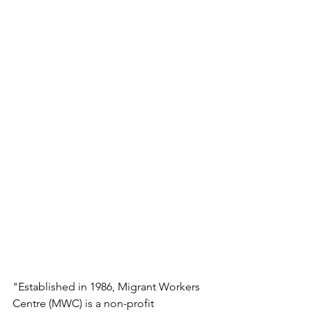
"Established in 1986, Migrant Workers 
Centre (MWC) is a non-profit 