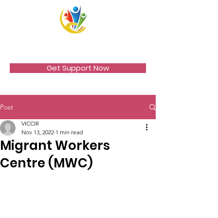
VICCIR
Get Support Now
Post
VICCIR
Nov 13, 2022
1 min read
Migrant Workers
Centre (MWC)