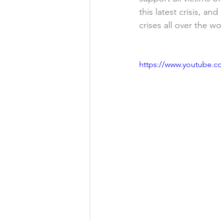
this latest crisis, a
crises all over the w
https://www.youtube