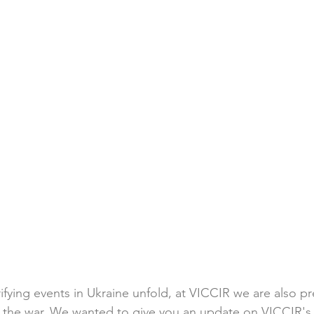
ifying events in Ukraine unfold, at VICCIR we are also pr
of the war. We wanted to give you an update on VICCIR's