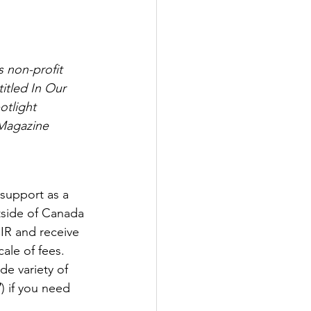
s non-profit 
tled In Our 
tlight 
 Magazine 
support as a 
utside of Canada 
IR and receive 
ale of fees. 
de variety of 
7
) if you need 