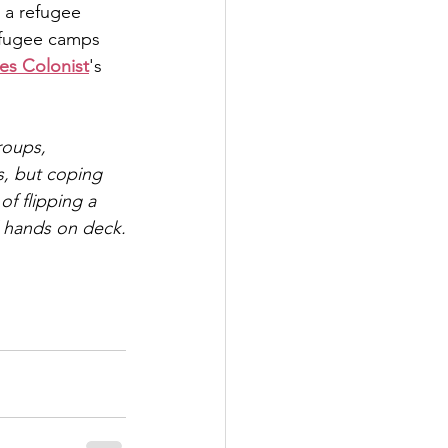
 a refugee 
efugee camps 
es Colonist
's 
roups, 
s, but coping 
of flipping a 
l hands on deck.