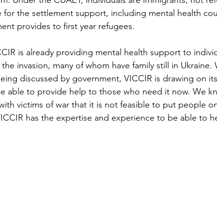
om. Under the CUAET, individuals are immigrants, not re
e for the settlement support, including mental health cou
nt provides to first year refugees.
CIR is already providing mental health support to indivi
the invasion, many of whom have family still in Ukraine. 
 being discussed by government, VICCIR is drawing on its
be able to provide help to those who need it now. We k
th victims of war that it is not feasible to put people on 
 VICCIR has the expertise and experience to be able to h