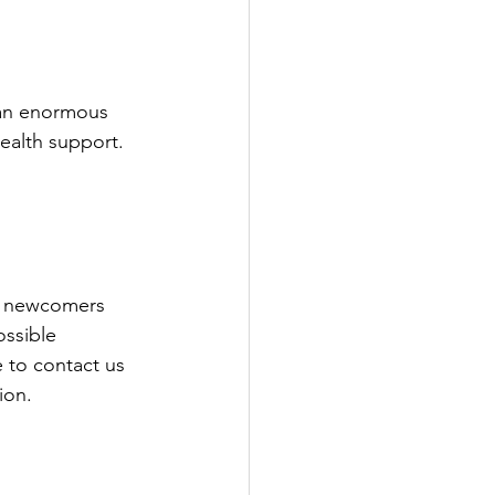
 an enormous 
ealth support. 
e newcomers 
ossible 
 to contact us 
ion. 