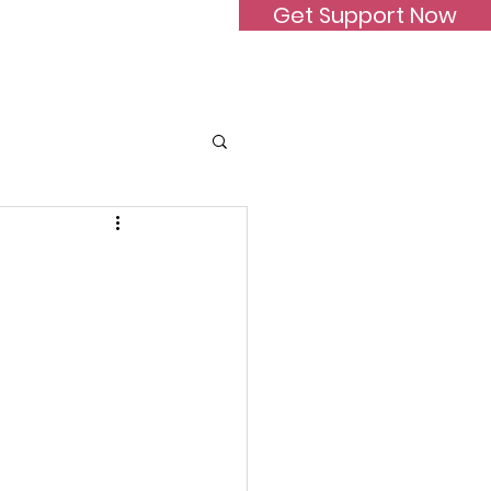
Get Support Now
Donate
FAQ
Contact