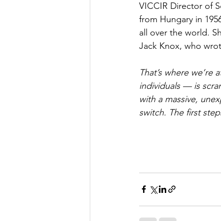
VICCIR Director of S
from Hungary in 195
all over the world. S
Jack Knox, who wrote
That’s where we’re a
individuals — is scr
with a massive, unexp
switch. The first st