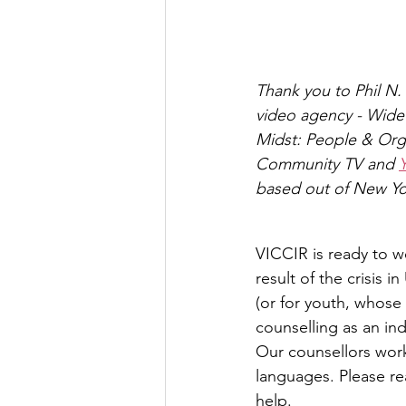
Thank you to Phil N. 
video agency - Wide
Midst: People & Orga
Community TV and 
based out of New Yo
VICCIR is ready to w
result of the crisis 
(or for youth, whose
counselling as an ind
Our counsellors work 
languages. Please re
help.