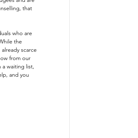
fugees and are 
nselling, that 
duals who are 
While the 
 already scarce 
now from our 
a waiting list, 
elp, and you 