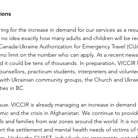
ions
ng for the increase in demand for our services as a resul
no idea exactly how many adults and children will be re
 Canada-Ukraine Authorization for Emergency Travel (CU
s no limit on the number who can apply. At a recent news
d it could be tens of thousands. In preparation, VICCIR 
ounsellors, practicum students, interpreters and volunte
 with Ukrainian community groups, the Church and Ukrai
ies in BC. 
ssue. VICCIR is already managing an increase in demand f
emic and the crisis in Afghanistan. We continue to provi
ls and families from war zones around the world. It is no
rt the settlement and mental health needs of victims of 