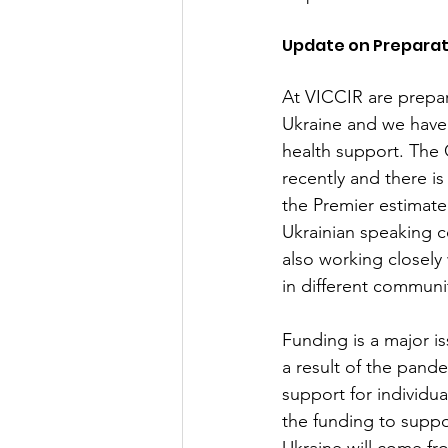
Update on Preparat
At VICCIR are prepari
Ukraine and we have 
health support. The
recently and there i
the Premier estimate
Ukrainian speaking c
also working closely
in different communit
Funding is a major i
a result of the pand
support for individua
the funding to suppo