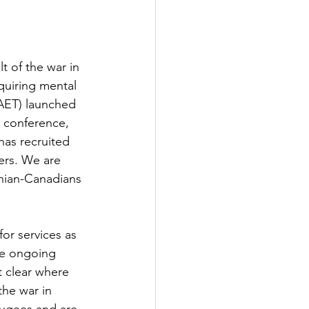
t of the war in 
quiring mental 
AET) launched 
 conference, 
has recruited 
ers. We are 
nian-Canadians 
or services as 
de ongoing 
t clear where 
the war in 