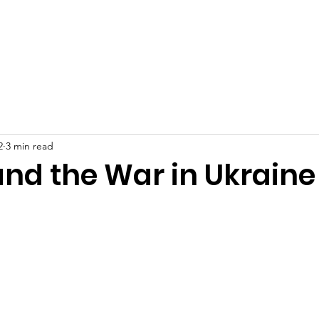
at We Do
Who We Are
Join Our Team!
Careers
2
3 min read
and the War in Ukraine