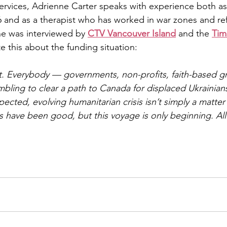
ervices, Adrienne Carter speaks with experience both as
6 and as a therapist who has worked in war zones and r
he was interviewed by 
CTV Vancouver Island
 and the 
Tim
 this about the funding situation:
t. Everybody — governments, non-profits, faith-based g
ambling to clear a path to Canada for displaced Ukrainian
ected, evolving humanitarian crisis isn’t simply a matter 
eps have been good, but this voyage is only beginning. Al