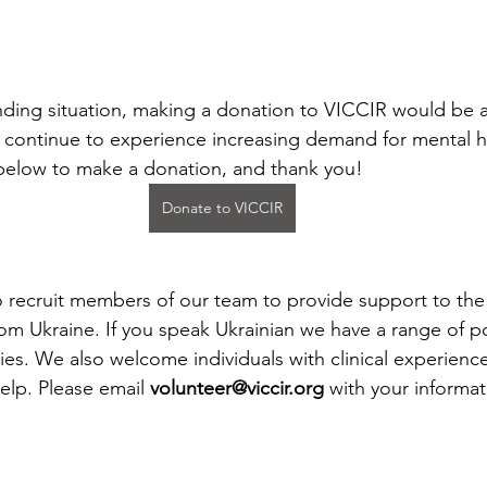
unding situation, making a donation to VICCIR would be
e continue to experience increasing demand for mental h
 below to make a donation, and thank you!
Donate to VICCIR
o recruit members of our team to provide support to th
rom Ukraine. If you speak Ukrainian we have a range of p
ies. We also welcome individuals with clinical experience
help. Please email 
volunteer@viccir.org
 with your informat