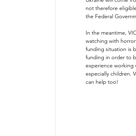
Ukraine will come fr
not therefore eligibl
the Federal Governme
In the meantime, VIC
watching with horror 
funding situation is
funding in order to 
experience working wi
especially children.
can help too!