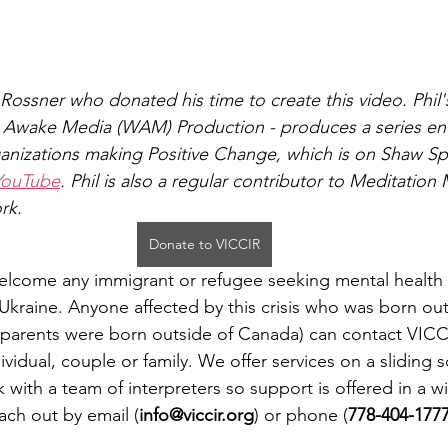
Rossner who donated his time to create this video. Phil'
 Awake Media (WAM) Production - produces a series enti
nizations making Positive Change, which is on Shaw Spo
YouTube
. Phil is also a regular contributor to Meditation
rk.
Donate to VICCIR
elcome any immigrant or refugee seeking mental health 
in Ukraine. Anyone affected by this crisis who was born o
 parents were born outside of Canada) can contact VICC
ividual, couple or family. We offer services on a sliding sc
with a team of interpreters so support is offered in a wi
ach out by email (
info@viccir.org
) or phone (
778-404-177