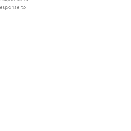
 response to 