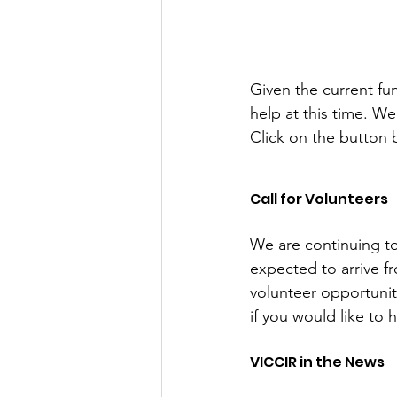
Given the current f
help at this time. W
Click on the button
Call for Volunteers
We are continuing t
expected to arrive f
volunteer opportunit
if you would like to 
VICCIR in the News