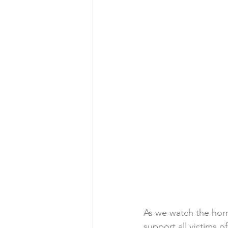
As we watch the horr
support all victims 