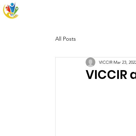
VICCIR
Home
Resources
Wh
All Posts
VICCIR
Mar 23, 202
VICCIR 