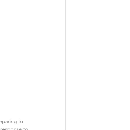
eparing to 
 response to 