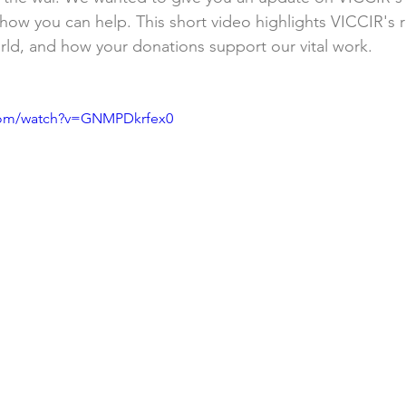
nd how you can help. This short video highlights VICCIR's
orld, and how your donations support our vital work. 
.com/watch?v=GNMPDkrfex0