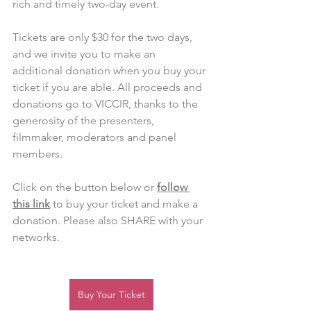
rich and timely two-day event. 
Tickets are only $30 for the two days, 
and we invite you to make an 
additional donation when you buy your 
ticket if you are able. All proceeds and 
donations go to VICCIR, thanks to the 
generosity of the presenters, 
filmmaker, moderators and panel 
members.  
Click on the button below or 
follow 
this link
 to buy your ticket and make a 
donation. Please also SHARE with your 
networks. 
Buy Your Ticket