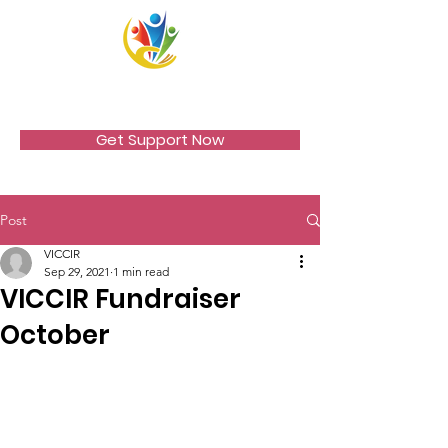
VICCIR
Get Support Now
Post
VICCIR
Sep 29, 2021
1 min read
VICCIR Fundraiser
October