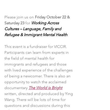
Please join us on
 Friday October 22 & 
Saturday 23
 for 
Working Across 
Cultures – Language, Family and 
Refugee & Immigrant Mental Health
.
This event is a fundraiser for VICCIR. 
Participants can learn from experts in 
the field of mental health for 
immigrants and refugees and those 
with lived experience of the challenges 
of being a newcomer. There is also an 
opportunity to watch the acclaimed 
documentary 
The World is Bright
written, directed and produced by Ying 
Wang. There will be lots of time for 
questions and discussions during this 